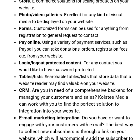
Store
. E-commerce solutions for selling products on your
website.
Photo/video galleries
. Excellent for any kind of visual
media to be displayed on your website.
Forms.
Customized forms can be used for anything from
registration to general request to contact.
Pay online
. Using a variety of payment services, such as
Paypal, you can take donations, orders, registration fees,
etc. from your website.
Login/logout protected content
. For any contact you
would like to have password-protected.
Tables/lists
. Searchable tables/lists that store data that a
website reader may find valuable on your website.
CRM.
Are you in need of a comprehensive backend for
managing your customers and sales? Kolstee Media
can work with you to find the perfect solution to
integration into your website.
E-mail marketing integration.
Do you have or want to
engage with your customers with e-mail? The best way
to collect new subscribers is through a link on your
website, which will automatically add the subscriber to