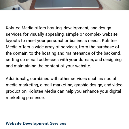
Kolstee Media offers hosting, development, and design
services for visually appealing, simple or complex website
layouts to meet your personal or business needs. Kolstee
Media offers a wide array of services, from
the purchase of
the domain, to the hosting and maintenance of the backend,
setting up e-mail addresses with your domain, and designing
and maintaining the content of your website.
Additionally, combined with other services such as social
media marketing, e-mail marketing, graphic design, and video
production, Kolstee Media can help you enhance your digital
marketing presence.
Website Development Services