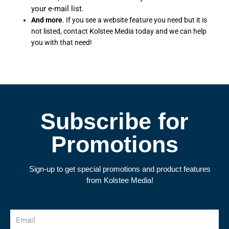
your e-mail list.
And more
. If you see a website feature you need but it is
not listed, contact Kolstee Media today and we can help
you with that need!
Subscribe for
Promotions
Sign-up to get special promotions and product features
from Kolstee Media!
Email