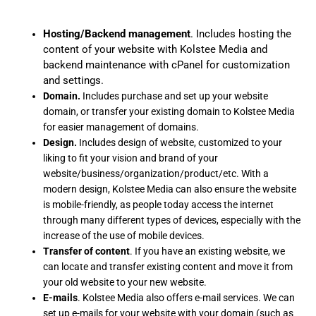
Hosting/Backend management
. Includes hosting the
content of your website with Kolstee Media and
backend maintenance with cPanel for customization
and settings.
Domain.
Includes purchase and set up your website
domain, or transfer your existing domain to Kolstee Media
for easier management of domains.
Design.
Includes design of website, customized to your
liking to fit your vision and brand of your
website/business/organization/product/etc. With a
modern design, Kolstee Media can also ensure the website
is mobile-friendly, as people today access the internet
through many different types of devices, especially with the
increase of the use of mobile devices.
Transfer of content
. If you have an existing website, we
can locate and transfer existing content and move it from
your old website to your new website.
E-mails
. Kolstee Media also offers e-mail services. We can
set up e-mails for your website with your domain (such as