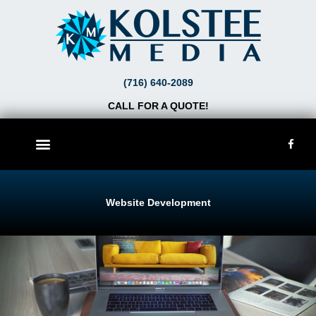
Skip
to
content
(716) 640-2089
CALL FOR A QUOTE!
F
a
c
e
b
o
o
Website Development
k