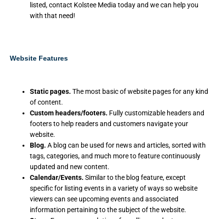
listed, contact Kolstee Media today and we can help you
with that need!
Website Features
Static pages.
The most basic of website pages for any kind
of content.
Custom headers/footers.
Fully customizable headers and
footers to help readers and customers navigate your
website.
Blog.
A blog can be used for news and articles, sorted with
tags, categories, and much more to feature continuously
updated and new content.
Calendar/Events.
Similar to the blog feature, except
specific for listing events in a variety of ways so website
viewers can see upcoming events and associated
information pertaining to the subject of the website.