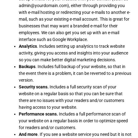
admin@yourdomain.com), either through providing you
with e-mail hosting or redirecting your e-mails to another e-
mail, such as your existing e-mail account. This is great for
businesses that may want a branded e-mail for their
employees. We can also get you set up with an e-mail
interface such as Google Workplace.
Analytics
. Includes setting up analytics to track website
activity, giving you access and insights into your audience
so you can make better digital marketing decisions.
Backups
. Includes full backup of your website, so that in
the event there is a problem, it can be reverted to a previous
version.
Security scans.
Includes a full security scan of your
website on a regular basis so that you can be sure that
there are no issues with your readers and/or customers
having access to your website.
Performance scans.
Includes a full performance scan of
your website on a regular basis in order to optimize speed
for readers and/or customers.
And more
. If you see a website service you need but it is not